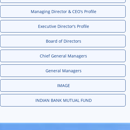
Managing Director & CEO’s Profile
Executive Director’s Profile
Board of Directors
Chief General Managers
General Managers
IMAGE
INDIAN BANK MUTUAL FUND