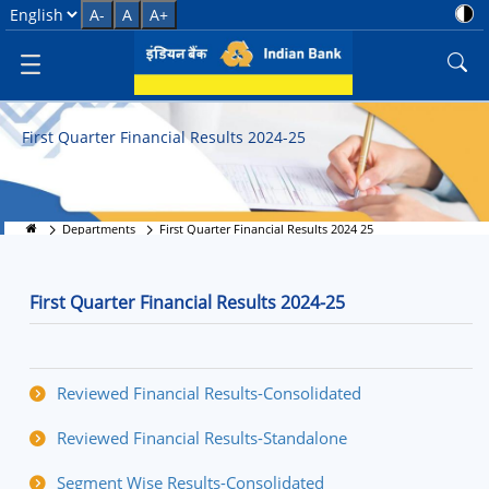
First Quarter Financial Results 
Select Language
A-
A
A+
First Quarter Financial Results 2024-25
Departments
First Quarter Financial Results 2024 25
First Quarter Financial Results 2024-25
Reviewed Financial Results-Consolidated
Reviewed Financial Results-Standalone
Segment Wise Results-Consolidated