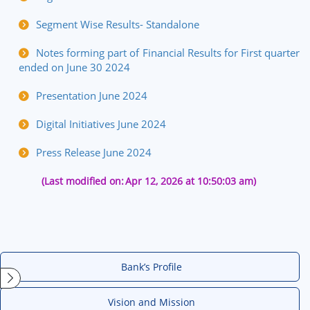
Segment Wise Results- Standalone
Notes forming part of Financial Results for First quarter
ended on June 30 2024
Presentation June 2024
Digital Initiatives June 2024
Press Release June 2024
(Last modified on:
Apr 12, 2026 at 10:50:03 am)
Bank’s Profile
Vision and Mission