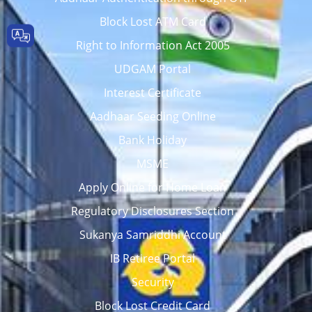
Block Lost ATM Card
Right to Information Act 2005
UDGAM Portal
Interest Certificate
Aadhaar Seeding Online
Bank Holiday
MSME
Apply Online for Home Loan
Regulatory Disclosures Section
Sukanya Samriddhi Account
IB Retiree Portal
Security
Block Lost Credit Card