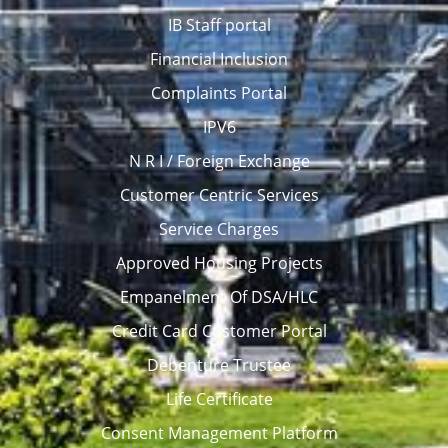
IB Staff portal
Financial Inclusion
Complaints Portal
IPV6
N R I / Foreign Exchange
Customer Centric Services
Service Charges
Approved Housing Projects
Empanelment Of DSA/HLC
Credit Card Customer Portal
Debenture Trustee
Life Certificate
Consent Management Platform