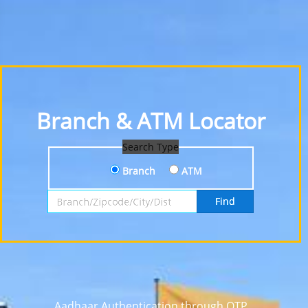
Branch & ATM Locator
Search Type
Branch
ATM
Search by Branch, Zipcode, City or District
Find
Aadhaar Authentication through OTP