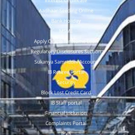
Interest Certificate
Aadhaar Seeding Online
Bank Holiday
MSME
Apply Online for Home Loan
Regulatory Disclosures Section
Sukanya Samriddhi Account
IB Retiree Portal
Security
Block Lost Credit Card
IB Staff portal
Financial Inclusion
Complaints Portal
IPV6