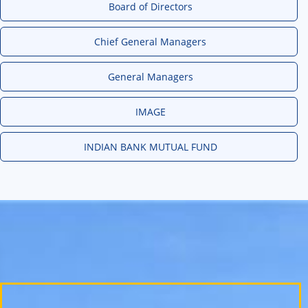
Board of Directors
Chief General Managers
General Managers
IMAGE
INDIAN BANK MUTUAL FUND