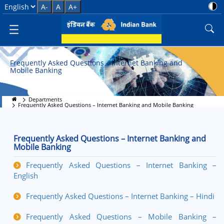
Frequently Asked Questions &#8
Select Language
A-
A
A+
Frequently Asked Questions – Internet Banking and
Mobile Banking
Departments
Frequently Asked Questions – Internet Banking and Mobile Banking
Frequently Asked Questions – Internet Banking and
Mobile Banking
Frequently Asked Questions – Internet Banking –
English
Frequently Asked Questions – Internet Banking – Hindi
Frequently Asked Questions – Mobile Banking –