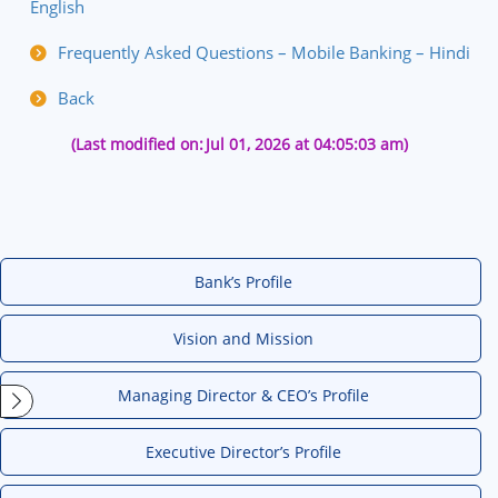
English
Frequently Asked Questions – Mobile Banking – Hindi
Back
(Last modified on:
Jul 01, 2026 at 04:05:03 am)
Bank’s Profile
Vision and Mission
Managing Director & CEO’s Profile
Executive Director’s Profile