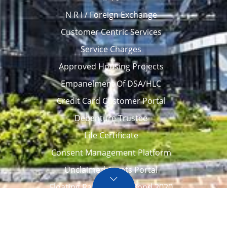
N R I / Foreign Exchange
Customer Centric Services
Service Charges
Approved Housing Projects
Empanelment Of DSA/HLC
Credit Card Customer Portal
Debenture Trustee
Life Certificate
Consent Management Platform
Unclaimed Assets Portal
Floating Rate Savings Bond 2020
Career
Tenders / Auction
Locate Us
Awards
FAQ – Home loans
Site Map
CVC Integrity Pledge
eNPS account opening
eAPY
Screen Reader