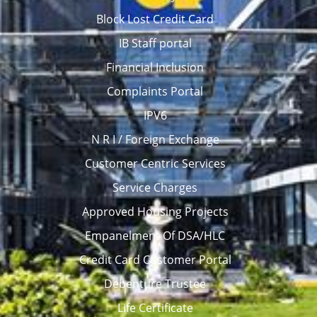
Block Lost Credit Card
IB Staff portal
Financial Inclusion
Complaints Portal
IPV6
N R I / Foreign Exchange
Customer Centric Services
Service Charges
Approved Housing Projects
Empanelment Of DSA/HLC
Credit Card Customer Portal
Debenture Trustee
Life Certificate