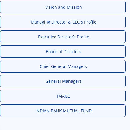
Vision and Mission
Managing Director & CEO’s Profile
Executive Director’s Profile
Board of Directors
Chief General Managers
General Managers
IMAGE
INDIAN BANK MUTUAL FUND