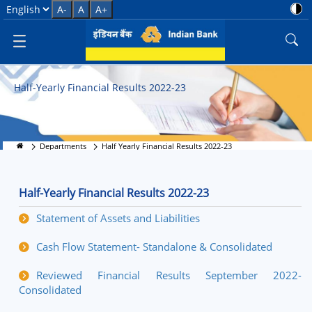
Half Yearly Financial Results 20
Select Language
A-
A
A+
Half-Yearly Financial Results 2022-23
Departments
Half Yearly Financial Results 2022-23
Half-Yearly Financial Results 2022-23
Statement of Assets and Liabilities
Cash Flow Statement- Standalone & Consolidated
Reviewed Financial Results September 2022-
Consolidated