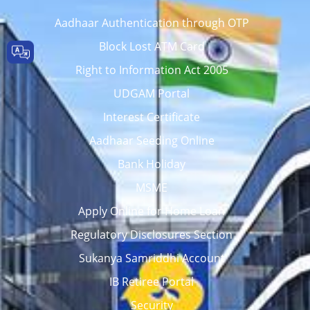
Aadhaar Authentication through OTP
Block Lost ATM Card
Right to Information Act 2005
UDGAM Portal
Interest Certificate
Aadhaar Seeding Online
Bank Holiday
MSME
Apply Online for Home Loan
Regulatory Disclosures Section
Sukanya Samriddhi Account
IB Retiree Portal
Security