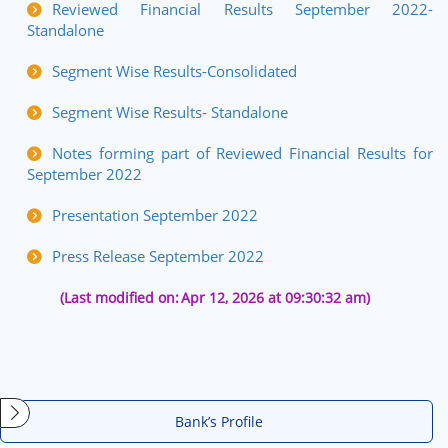
Reviewed Financial Results September 2022-
Standalone
Segment Wise Results-Consolidated
Segment Wise Results- Standalone
Notes forming part of Reviewed Financial Results for
September 2022
Presentation September 2022
Press Release September 2022
(Last modified on:
Apr 12, 2026 at 09:30:32 am)
Bank’s Profile