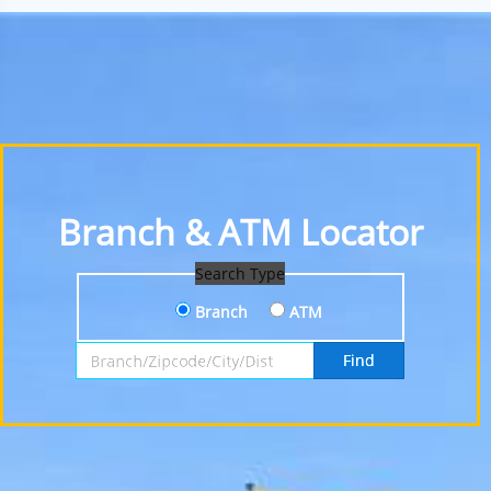
Branch & ATM Locator
Search Type
Branch
ATM
Search by Branch, Zipcode, City or District
Find