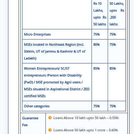
Rs 10
50 Lakhs,
Lakhs,
upto Rs
upto Rs
.200
50 lakhs
lakhs
Micro Enterprises
75%
75%
MSEs located in Northeast Region (incl.
80%
75%
Sikkim, UT of Jammu & Kashmir & UT of
Ladakh)
Women Entrepreneurs/ SC/ST
85%
85%
entrepreneurs /Person with Disability
(PwD) / MSE promoted by Agni veers /
MSEs situated in Aspirational District / ZED
certified MSEs
Other categories
75%
75%
Loans Above 10 Iakh upto 50 lakh – 0.55%
Guarantee
Fee
Loans Above 50 lakh upto 1 crore – 0.60%