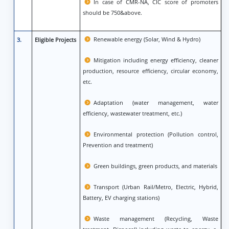
In case of CMR-NA, CIC score of promoters
should be 750&above.
Renewable energy (Solar, Wind & Hydro)
3.
Eligible Projects
Mitigation including energy efficiency, cleaner
production, resource efficiency, circular economy,
etc.
Adaptation (water management, water
efficiency, wastewater treatment, etc.)
Environmental protection (Pollution control,
Prevention and treatment)
Green buildings, green products, and materials
Transport (Urban Rail/Metro, Electric, Hybrid,
Battery, EV charging stations)
Waste management (Recycling, Waste