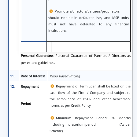
Promoters/directors/partners/proprietors
should not be in defaulter lists, and MSE units
must not have defaulted to any financial
institutions.
Personal Guarantee:
Personal Guarantee of Partners / Directors as
per extant guidelines.
11.
Rate of Interest
Repo Based Pricing
Repayment of Term Loan shall be fixed on the
12.
Repayment
cash flow of the Firm / Company and subject to
the compliance of DSCR and other benchmark
Period
norms as per Credit Policy
Minimum Repayment Period: 36 Months
including moratorium period (As per
Scheme)