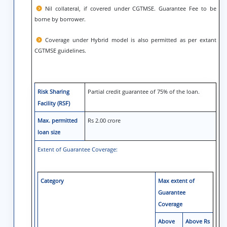
Nil collateral, if covered under CGTMSE. Guarantee Fee to be
borne by borrower.
Coverage under Hybrid model is also permitted as per extant
CGTMSE guidelines.
Risk Sharing
Partial credit guarantee of 75% of the loan.
Facility (RSF)
Max. permitted
Rs 2.00 crore
loan size
Extent of Guarantee Coverage:
Category
Max extent of
Guarantee
Coverage
Above
Above Rs