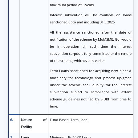
maximum period of 5 years.
Interest subvention will be available on loans
sanctioned upto and including 31.3.2026.
All the assistance sanctioned after the date of
notification of the scheme by MoMSME, GoI would
be in operation till such time the interest
subvention corpus is fully committed or the tenure
of the scheme, whichever is earlier.
Term Loans sanctioned for acquiring new plant &
machinery for technology and process up-grade
under the scheme shall qualify for the interest
subvention subject to compliance with extant
scheme guidelines notified by SIDBI from time to
time.
6.
Nature of
Fund Based: Term Loan
Facility
7.
Loan
Minimum: Rs 10.00 Lakhs