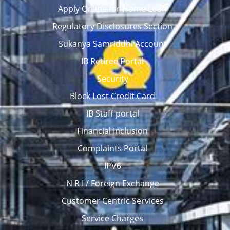
Apply Online for Home Loan
Regulatory Disclosures Section
Sukanya Samriddhi Account
IB Retiree Portal
Security
Block Lost Credit Card
IB Staff portal
Financial Inclusion
Complaints Portal
IPV6
N R I / Foreign Exchange
Customer Centric Services
Service Charges