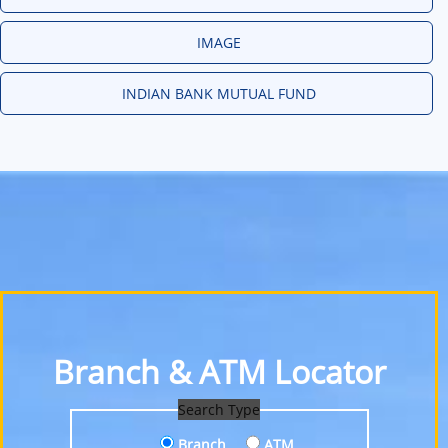
IMAGE
INDIAN BANK MUTUAL FUND
Branch & ATM Locator
Search Type
Branch
ATM