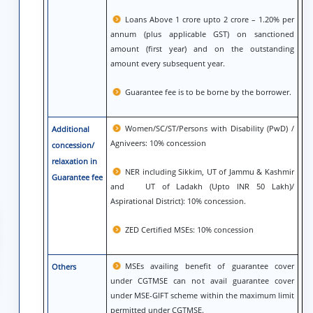
Loans Above 1 crore upto 2 crore – 1.20% per
annum (plus applicable GST) on sanctioned
amount (first year) and on the outstanding
amount every subsequent year.
Guarantee fee is to be borne by the borrower.
Women/SC/ST/Persons with Disability (PwD) /
Additional
Agniveers: 10% concession
concession/
relaxation in
NER including Sikkim, UT of Jammu & Kashmir
Guarantee fee
and UT of Ladakh (Upto INR 50 Lakh)/
Aspirational District): 10% concession.
ZED Certified MSEs: 10% concession
MSEs availing benefit of guarantee cover
Others
under CGTMSE can not avail guarantee cover
under MSE-GIFT scheme within the maximum limit
permitted under CGTMSE.