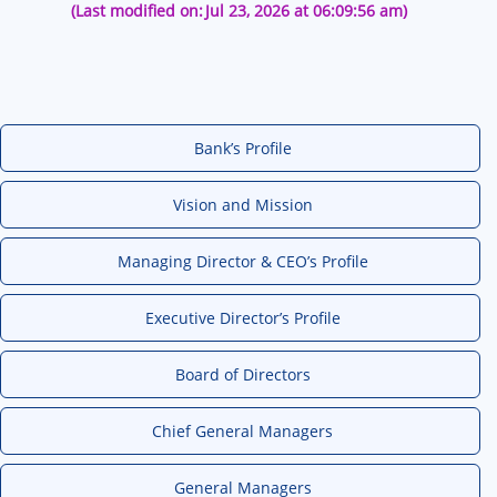
(Last modified on:
Jul 23, 2026 at 06:09:56 am)
Bank’s Profile
Vision and Mission
Managing Director & CEO’s Profile
Executive Director’s Profile
Board of Directors
Chief General Managers
General Managers