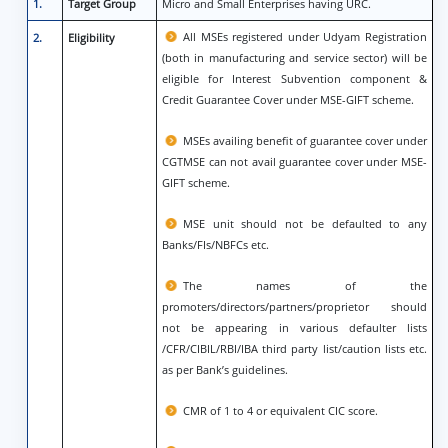
1.
Target Group
Micro and Small Enterprises having URC.
All MSEs registered under Udyam Registration
2.
Eligibility
(both in manufacturing and service sector) will be
eligible for Interest Subvention component &
Credit Guarantee Cover under MSE-GIFT scheme.
MSEs availing benefit of guarantee cover under
CGTMSE can not avail guarantee cover under MSE-
GIFT scheme.
MSE unit should not be defaulted to any
Banks/FIs/NBFCs etc.
The names of the
promoters/directors/partners/proprietor should
not be appearing in various defaulter lists
/CFR/CIBIL/RBI/IBA third party list/caution lists etc.
as per Bank’s guidelines.
CMR of 1 to 4 or equivalent CIC score.