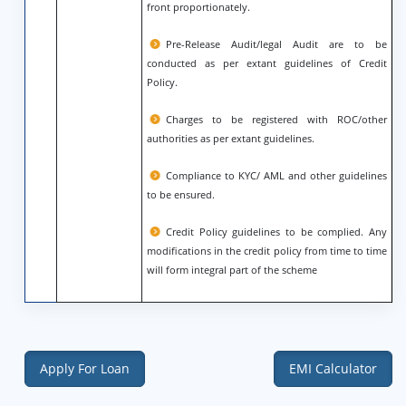
front proportionately.
Pre-Release Audit/legal Audit are to be
conducted as per extant guidelines of Credit
Policy.
Charges to be registered with ROC/other
authorities as per extant guidelines.
Compliance to KYC/ AML and other guidelines
to be ensured.
Credit Policy guidelines to be complied. Any
modifications in the credit policy from time to time
will form integral part of the scheme
Apply For Loan
EMI Calculator