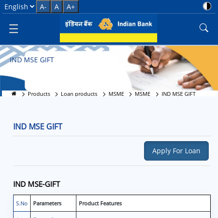
IND MSE GIFT
Select Language
A-
A
A+
IND MSE GIFT
Products
Loan products
MSME
MSME
IND MSE GIFT
IND MSE GIFT
Apply For Loan
IND MSE-GIFT
S.No
Parameters
Product Features