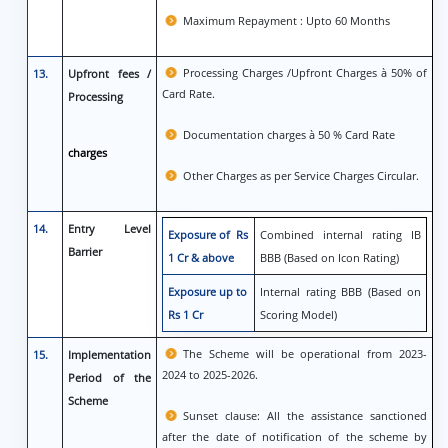
Maximum Repayment : Upto 60 Months
Processing Charges /Upfront Charges à 50% of
13.
Upfront fees /
Card Rate.
Processing
Documentation charges à 50 % Card Rate
charges
Other Charges as per Service Charges Circular.
14.
Entry Level
Exposure of Rs
Combined internal rating IB
Barrier
1 Cr & above
BBB (Based on Icon Rating)
Exposure up to
Internal rating BBB (Based on
Rs 1 Cr
Scoring Model)
The Scheme will be operational from 2023-
15.
Implementation
2024 to 2025-2026.
Period of the
Scheme
Sunset clause: All the assistance sanctioned
after the date of notification of the scheme by