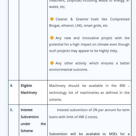
treatment, Disposal) including waste to energy, e-
waste, etc.
Cleaner & Greener fuels like Compressed
Biogas, ethanol, LNG, smart grids, etc.
Any new and innovative project with the
potential for a high impact on climate even though
such projects may appear to be highly risky.
Any other activity which ensures a better
environmental outcome.
4.
Eligible
Machinery should be available in the 890 –
Machinery
technology list of machineries as defined in the
scheme.
5.
Interest
Interest subvention of 2% per annum for term
Subvention
loans with limit of INR 2 crores.
under the
Scheme
Subvention will be available to MSEs for a