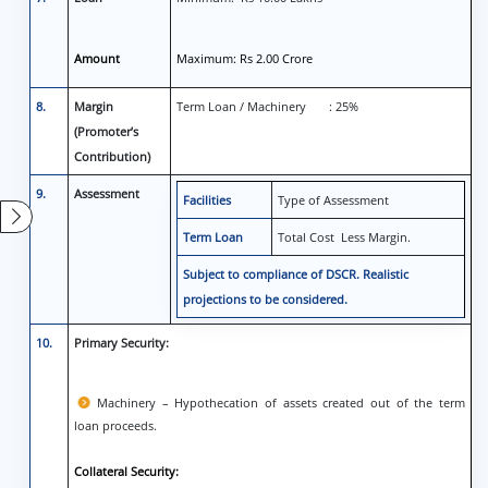
Amount
Maximum: Rs 2.00 Crore
8.
Margin
Term Loan / Machinery : 25%
(Promoter’s
Contribution)
9.
Assessment
Facilities
Type of Assessment
Term Loan
Total Cost Less Margin.
Subject to compliance of DSCR. Realistic
projections to be considered.
10.
Primary Security:
Machinery – Hypothecation of assets created out of the term
loan proceeds.
Collateral Security: