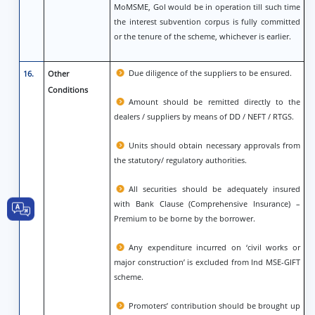
MoMSME, GoI would be in operation till such time
the interest subvention corpus is fully committed
or the tenure of the scheme, whichever is earlier.
Due diligence of the suppliers to be ensured.
16.
Other
Conditions
Amount should be remitted directly to the
dealers / suppliers by means of DD / NEFT / RTGS.
Units should obtain necessary approvals from
the statutory/ regulatory authorities.
All securities should be adequately insured
with Bank Clause (Comprehensive Insurance) –
Premium to be borne by the borrower.
Any expenditure incurred on ‘civil works or
major construction’ is excluded from Ind MSE-GIFT
scheme.
Promoters’ contribution should be brought up