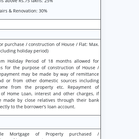
ns above Rs.75 lakhs: 25%
airs & Renovation: 30%
or purchase / construction of House / Flat: Max.
ncluding holiday period)
m Holiday Period of 18 months allowed for
 for the purpose of construction of House /
repayment may be made by way of remittance
d or from other domestic sources including
come from the property etc. Repayment of
 of Home Loan, interest and other charges, if
 made by close relatives through their bank
ectly to the borrower’s loan account.
able Mortgage of Property purchased /