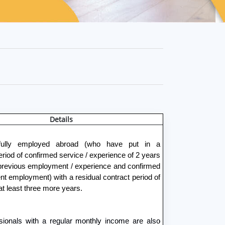
Details
fully employed abroad (who have put in a
iod of confirmed service / experience of 2 years
 previous employment / experience and confirmed
ent employment) with a residual contract period of
at least three more years.
sionals with a regular monthly income are also