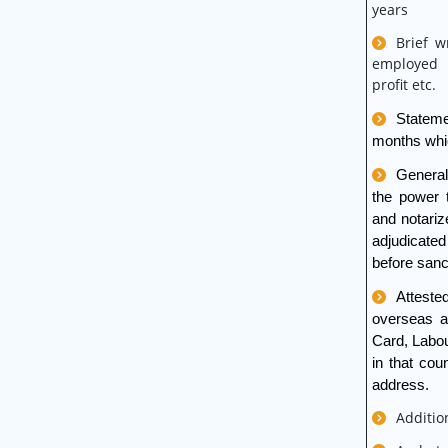
years
Brief w
employed i
profit etc.
Stateme
months whic
General
the power 
and notariz
adjudicate
before sanc
Atteste
overseas ad
Card, Labou
in that co
address
.
Additio