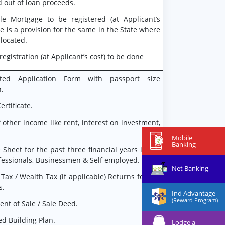
 out of loan proceeds.
le Mortgage to be registered (at Applicant’s
ere is a provision for the same in the State where
 located.
egistration (at Applicant’s cost) to be done
ted Application Form with passport size
.
ertificate.
f other income like rent, interest on investment,
Mobile
Banking
 Sheet for the past three financial years in the
ofessionals, Businessmen & Self employed.
Net Banking
Tax / Wealth Tax (if applicable) Returns for the
s.
Ind Advantage
(Reward Program)
nt of Sale / Sale Deed.
d Building Plan.
Lodge a