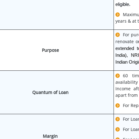
eligible.
Maximum
years & at 
For pur
renovate or
extended t
Purpose
India), NR
Indian Origi
60 tim
availabili
Income aft
Quantum of Loan
apart from
For Rep
For Loa
For Loa
Margin