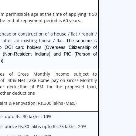
 permissible age at the time of applying is 50
the end of repayment period is 60 years.
chase or construction of a house / flat / repair /
 alter an existing house / flat.
The scheme is
o OCI card holders (Overseas Citizenship of
I (Non-Resident Indians) and PIO (Person of
n).
es of Gross Monthly Income subject to
ty of 40% Net Take Home pay on Gross Monthly
er deduction of EMI for the proposed loan,
 other deductions
airs & Renovation: Rs.300 lakhs (Max.)
ns upto Rs. 30 lakhs : 10%
ns above Rs.30 lakhs upto Rs.75 lakhs: 20%