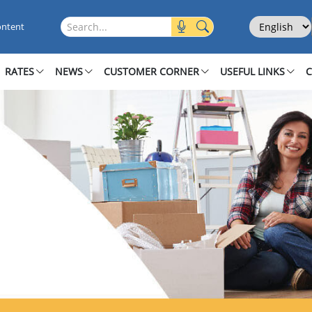
Select Langu
Search this site
ontent
RATES
NEWS
CUSTOMER CORNER
USEFUL LINKS