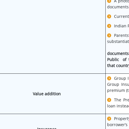
A photo
documents
Current
Indian P
Parents
substan
documents
Public of 
that countr
Group I
Group Insu
premium (t
Value addition
The Pr
loan instea
Proper
borrower’s