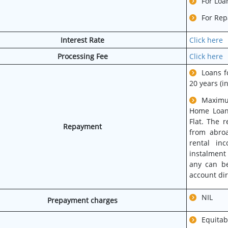
For Loa
For Rep
Interest Rate
Click here
Processing Fee
Click here
Loans f
20 years (i
Maximu
Home Loans
Flat. The 
Repayment
from abroa
rental in
instalment
any can be
account dir
NIL
Prepayment charges
Equit