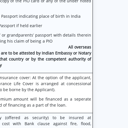
copy of the PIO card or any of the under noted
 Passport indicating place of birth in India
assport if held earlier
’ or grandparents’ passport with details therein
tiating his claim of being a PIO
All overseas
 are
to be attested by Indian Embassy or Notary
that country or by the competent authority of
y
nsurance cover: At the option of the applicant,
rance Life Cover is arranged at concessional
o be borne by the Applicant).
emium amount will be financed as a seperate
d of financing as a part of the loan.
ty (offered as security) to be insured at
 cost with Bank clause against fire, flood,