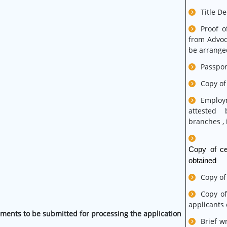
Title D
Proof o
from Advoc
be arranged
Passpor
Copy of
Employm
attested 
branches , i
Copy of cer
obtained
Copy of
Copy of
applicants
ments to be submitted for processing the application
Brief w