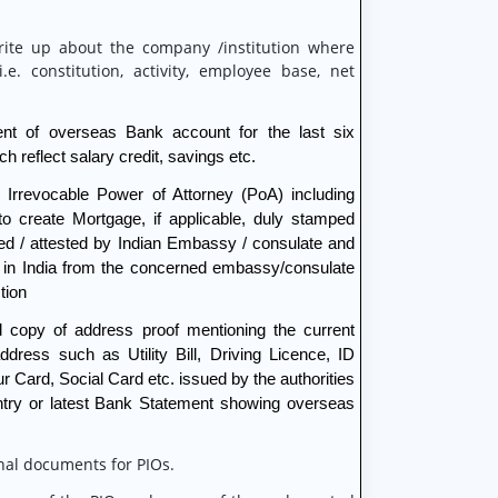
rite up about the company /institution where
.e. constitution, activity, employee base, net
nt of overseas Bank account for the last six
h reflect salary credit, savings etc.
 Irrevocable Power of Attorney (PoA) including
to create Mortgage, if applicable, duly stamped
ed / attested by Indian Embassy / consulate and
d in India from the concerned embassy/consulate
tion
d copy of address proof mentioning the current
dress such as Utility Bill, Driving Licence, ID
r Card, Social Card etc. issued by the authorities
untry or latest Bank Statement showing overseas
nal documents for PIOs.