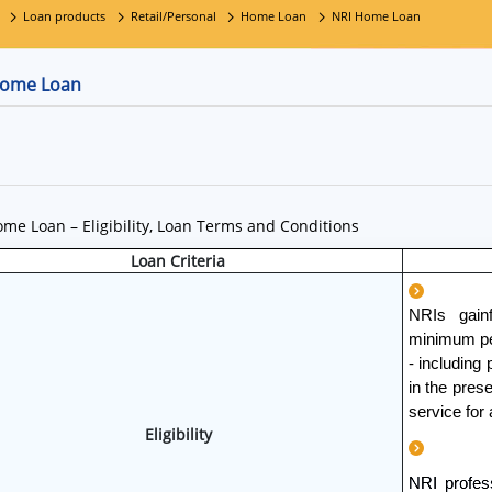
Loan products
Retail/Personal
Home Loan
NRI Home Loan
Home Loan
me Loan – Eligibility, Loan Terms and Conditions
Loan Criteria
NRIs gain
minimum per
- including
in the pres
service for 
Eligibility
NRI profes