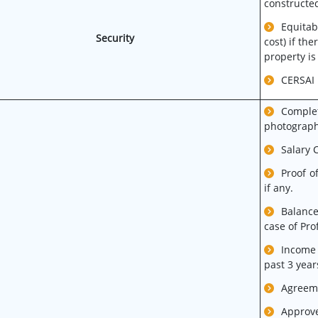
constructed
Equitab
Security
cost) if th
property is
CERSAI r
Comple
photograph
Salary C
Proof o
if any.
Balance
case of Pr
Income 
past 3 year
Agreeme
Approve