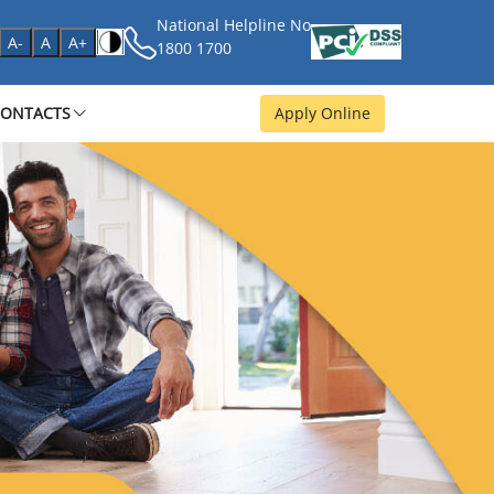
National Helpline No
age
A-
A
A+
1800 1700
CONTACTS
Apply Online