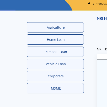
Products
NRI 
Agriculture
Home Loan
NRI Ho
Personal Loan
Vehicle Loan
Corporate
MSME