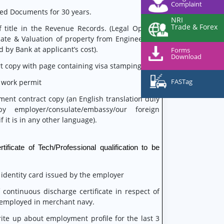
Complaint
eed Documents for 30 years.
NRI
Trade & Forex
f title in the Revenue Records. (Legal Opinion
ate & Valuation of property from Engineer will
 by Bank at applicant’s cost).
Forms
Download
t copy with page containing visa stamping
FASTag
 work permit
ent contract copy (an English translation duly
by employer/consulate/embassy/our foreign
f it is in any other language).
tificate of Tech/Professional qualification to be
 identity card issued by the employer
 continuous discharge certificate in respect of
 employed in merchant navy.
rite up about employment profile for the last 3