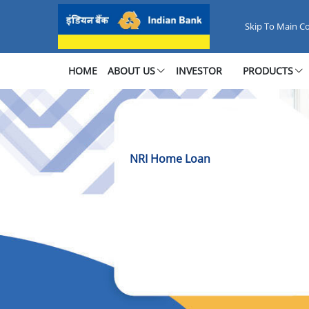
NRI Home Loan
Skip To Main C
HOME
ABOUT US
INVESTOR
PRODUCTS
NRI Home Loan