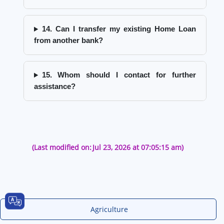
14. Can I transfer my existing Home Loan
from another bank?
15. Whom should I contact for further
assistance?
(Last modified on:
Jul 23, 2026 at 07:05:15 am)
Agriculture