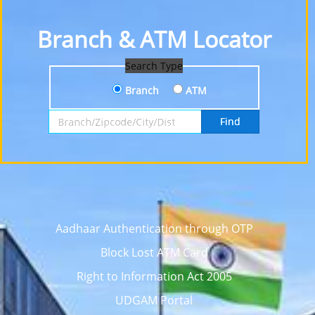
Branch & ATM Locator
Search Type
Branch
ATM
Search by Branch, Zipcode, City or District
Find
Aadhaar Authentication through OTP
Block Lost ATM Card
Right to Information Act 2005
UDGAM Portal