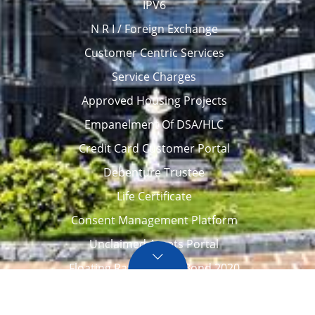
IPV6
N R I / Foreign Exchange
Customer Centric Services
Service Charges
Approved Housing Projects
Empanelment Of DSA/HLC
Credit Card Customer Portal
Debenture Trustee
Life Certificate
Consent Management Platform
Unclaimed Assets Portal
Floating Rate Savings Bond 2020
Career
Tenders / Auction
Locate Us
Awards
FAQ – Home loans
Site Map
CVC Integrity Pledge
eNPS account opening
eAPY
Screen Reader