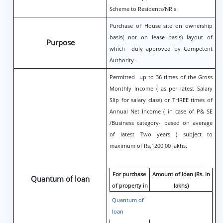
Scheme to Residents/NRIs.
Purchase of House site on ownership
basis( not on lease basis) layout of
Purpose
which duly approved by Competent
Authority .
Permitted up to 36 times of the Gross
Monthly Income ( as per latest Salary
Slip for salary class) or THREE times of
Annual Net Income ( in case of P& SE
/Business category- based on average
of latest Two years ) subject to
maximum of Rs,1200.00 lakhs.
For purchase
Amount of loan (Rs. In
Quantum of loan
of property in
lakhs)
Quantum of
loan