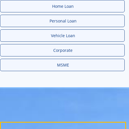
Home Loan
Personal Loan
Vehicle Loan
Corporate
MSME