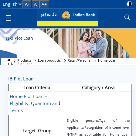
NRI Plot Loan
Select Language
A-
A
A+
NRI Plot Loan
Products
Loan products
Retail/Personal
Home Loan
NRI Plot Loan
IB Plot Loan
Loan Criteria
Catagory / Area
Home Plot Loan –
Eligibility, Quantum and
Terms
Eligible persons/Age of the
Applicants/Recognition of Income level
Target Group
/NTHP as applicable for Home Loan