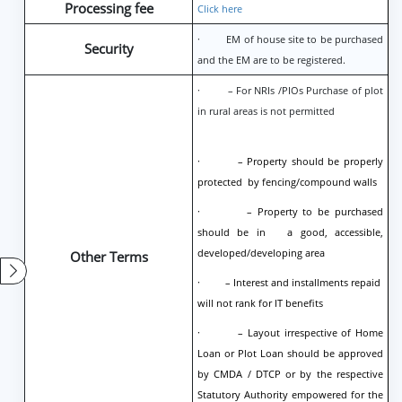
Processing fee
Click here
· EM of house site to be purchased
Security
and the EM are to be registered.
· – For NRIs /PIOs Purchase of plot
in rural areas is not permitted
· – Property should be properly
protected by fencing/compound walls
· – Property to be purchased
should be in a good, accessible,
developed/developing area
Other Terms
· – Interest and installments repaid
will not rank for IT benefits
· – Layout irrespective of Home
Loan or Plot Loan should be approved
by CMDA / DTCP or by the respective
Statutory Authority empowered for the