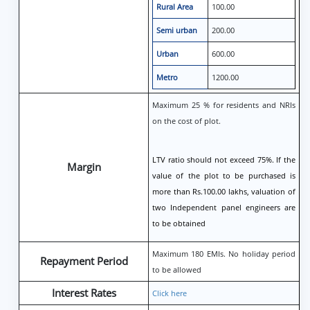
Rural Area
100.00
Semi urban
200.00
Urban
600.00
Metro
1200.00
Maximum 25 % for residents and NRIs
on the cost of plot.
LTV ratio should not exceed 75%. If the
Margin
value of the plot to be purchased is
more than Rs.100.00 lakhs, valuation of
two Independent panel engineers are
to be obtained
Maximum 180 EMIs. No holiday period
Repayment Period
to be allowed
Interest Rates
Click here