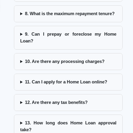
8. What is the maximum repayment tenure?
9. Can I prepay or foreclose my Home
Loan?
10. Are there any processing charges?
11. Can I apply for a Home Loan online?
12. Are there any tax benefits?
13. How long does Home Loan approval
take?