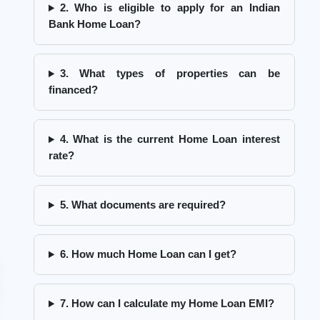
2. Who is eligible to apply for an Indian
Bank Home Loan?
3. What types of properties can be
financed?
4. What is the current Home Loan interest
rate?
5. What documents are required?
6. How much Home Loan can I get?
7. How can I calculate my Home Loan EMI?