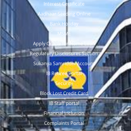
Interest Certificate
Aadhaar Seeding Online
Bank Holiday
MSME
Apply Online for Home Loan
Regulatory Disclosures Section
Sukanya Samriddhi Account
IB Retiree Portal
Security
Block Lost Credit Card
IB Staff portal
Financial Inclusion
Complaints Portal