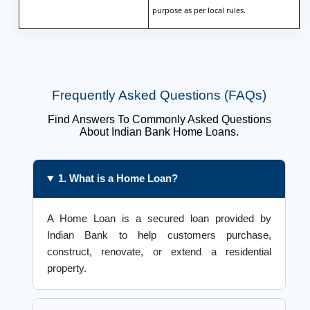
purpose as per local rules.
Frequently Asked Questions (FAQs)
Find Answers To Commonly Asked Questions
About Indian Bank Home Loans.
1. What is a Home Loan?
A Home Loan is a secured loan provided by
Indian Bank to help customers purchase,
construct, renovate, or extend a residential
property.