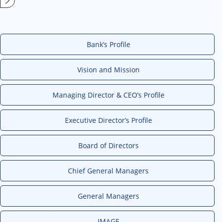
Bank’s Profile
Vision and Mission
Managing Director & CEO’s Profile
Executive Director’s Profile
Board of Directors
Chief General Managers
General Managers
IMAGE