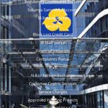
Regulatory Disclosures Section
Sukanya Samriddhi Account
IB Retiree Portal
Security
Block Lost Credit Card
IB Staff portal
Financial Inclusion
Complaints Portal
IPV6
N R I / Foreign Exchange
Customer Centric Services
Service Charges
Approved Housing Projects