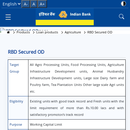
RBD Secured OD
Select Language
A-
A
A+
RBD Secured OD
Products
Loan products
Agriculture
RBD Secured OD
RBD Secured OD
Target
All Agro Processing Units, Food Processing Units, Agriculture
Group
Infrastructure Development units, Animal Husbandry
Infrastructure Development units, Large size Dairy farm and
Poultry farm, Tea Plantation Units Other large scale Agri units
etc.
Eligibility
Existing units with good track record and Fresh units with the
limit requirement of more than Rs.10.00 lacs and with
satisfactory promotor/s track record
Purpose
Working Capital Limit