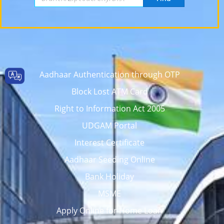
Aadhaar Authentication through OTP
Block Lost ATM Card
Right to Information Act 2005
UDGAM Portal
Interest Certificate
Aadhaar Seeding Online
Bank Holiday
MSME
Apply Online for Home Loan