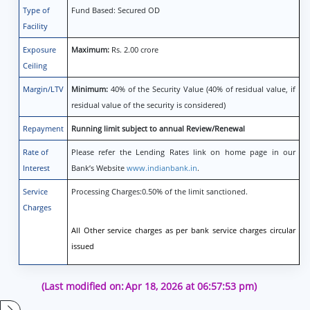
Type of
Fund Based: Secured OD
Facility
Exposure
Maximum:
Rs. 2.00 crore
Ceiling
Margin/LTV
Minimum:
40% of the Security Value (40% of residual value, if
residual value of the security is considered)
Repayment
Running limit subject to annual Review/Renewal
Rate of
Please refer the Lending Rates link on home page in our
Interest
Bank’s Website
www.indianbank.in
.
Service
Processing Charges:0.50% of the limit sanctioned.
Charges
All Other service charges as per bank service charges circular
issued
(Last modified on:
Apr 18, 2026 at 06:57:53 pm)