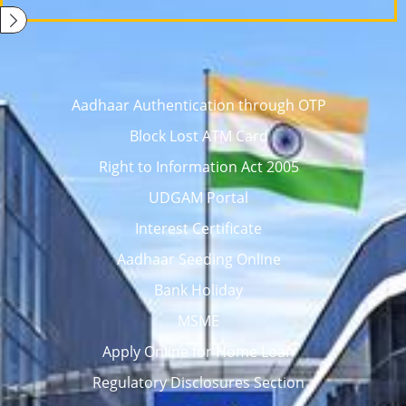
Aadhaar Authentication through OTP
Block Lost ATM Card
Right to Information Act 2005
UDGAM Portal
Interest Certificate
Aadhaar Seeding Online
Bank Holiday
MSME
Apply Online for Home Loan
Regulatory Disclosures Section