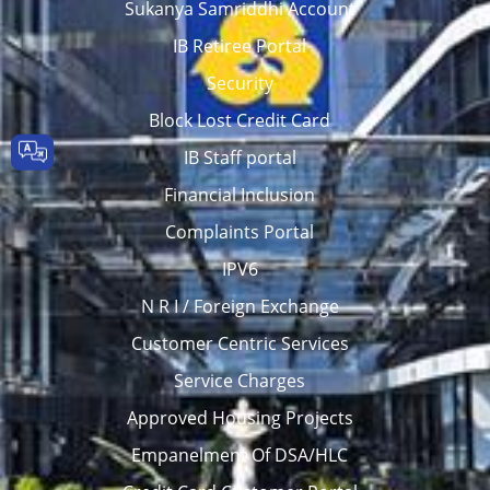
Sukanya Samriddhi Account
IB Retiree Portal
Security
Block Lost Credit Card
IB Staff portal
Financial Inclusion
Complaints Portal
IPV6
N R I / Foreign Exchange
Customer Centric Services
Service Charges
Approved Housing Projects
Empanelment Of DSA/HLC