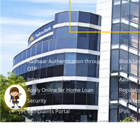
Aadhaar Authentication through
Block Lo
OTP
Interest Certificate
Aadhaar 
Apply Online for Home Loan
Regulato
Security
Block Lo
Complaints Portal
IPV6
Ask ADYA
Service Charges
Approved
Career
Tenders / Auction
L
Debenture Trustee
Life Certi