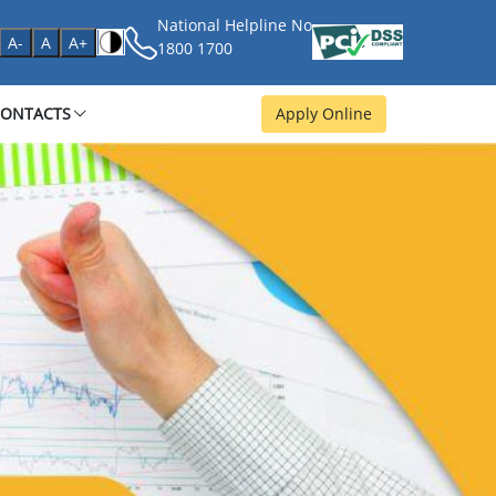
National Helpline No
age
A-
A
A+
1800 1700
CONTACTS
Apply Online