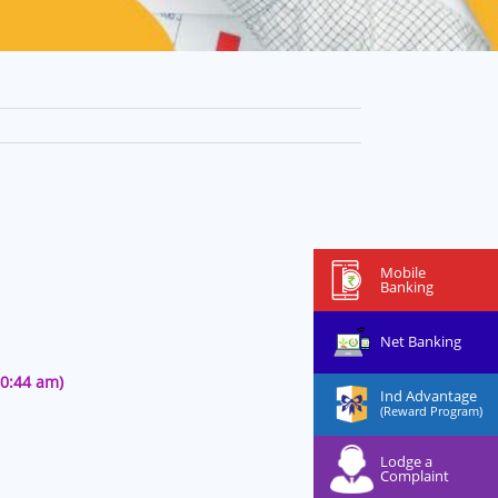
Mobile
Banking
Net Banking
50:44 am)
Ind Advantage
(Reward Program)
Lodge a
Complaint