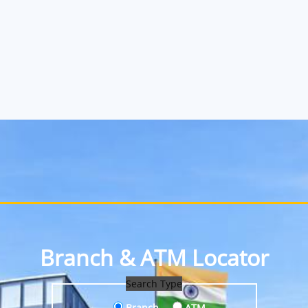
Branch & ATM Locator
Search Type
Branch
ATM