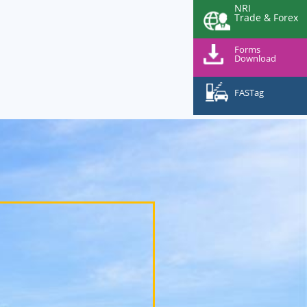
NRI
Trade & Forex
Forms
Download
FASTag