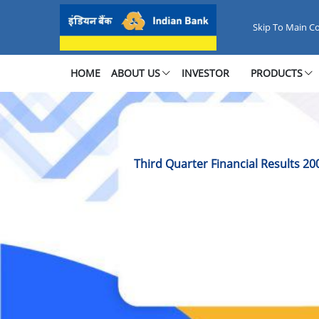
Third Quarter Financial Results
Skip To Main C
HOME
ABOUT US
INVESTOR
PRODUCTS
Third Quarter Financial Results 20