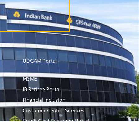
UDGAM Portal
MSME
IB Retiree Portal
Financial Inclusion
Customer Centric Services
Credit Card Customer Portal
 opening
eAPY
Screen Reader
rm
Unclaimed Assets Portal