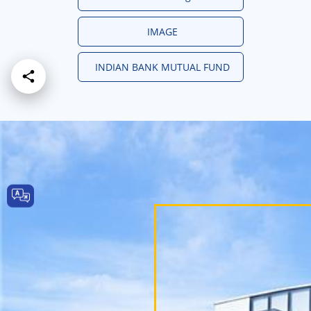
IMAGE
INDIAN BANK MUTUAL FUND