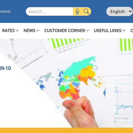
 2009 10
Select Langu
Search this site
ontent
RATES
NEWS
CUSTOMER CORNER
USEFUL LINKS
09-10