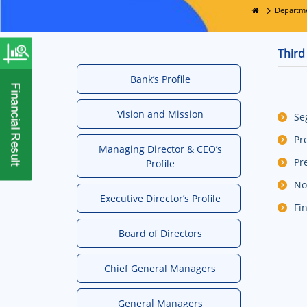
Departm
Third
Bank’s Profile
Vision and Mission
Se
Pr
Managing Director & CEO’s
Pr
Profile
No
Executive Director’s Profile
Fi
Board of Directors
Chief General Managers
General Managers