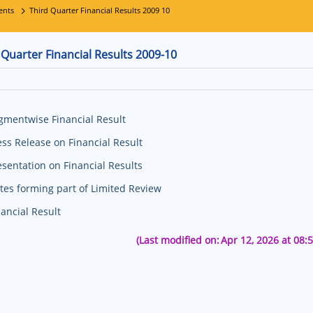
ents
Third Quarter Financial Results 2009 10
 Quarter Financial Results 2009-10
gmentwise Financial Result
ess Release on Financial Result
esentation on Financial Results
tes forming part of Limited Review
nancial Result
(Last modified on:
Apr 12, 2026 at 08: