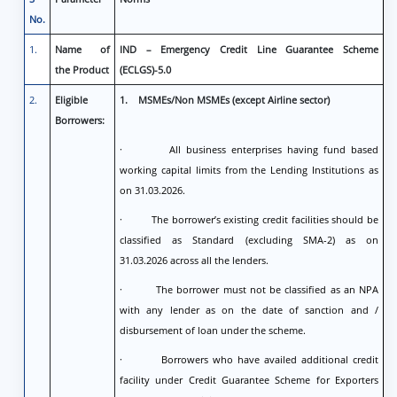
No.
1.
Name of
IND – Emergency Credit Line Guarantee Scheme
the Product
(ECLGS)-5.0
2.
Eligible
1.
MSMEs/Non MSMEs (except Airline sector)
Borrowers:
· All business enterprises having fund based
working capital limits from the Lending Institutions as
on 31.03.2026.
· The borrower’s existing credit facilities should be
classified as Standard (excluding SMA-2) as on
31.03.2026 across all the lenders.
· The borrower must not be classified as an NPA
with any lender as on the date of sanction and /
disbursement of loan under the scheme.
· Borrowers who have availed additional credit
facility under Credit Guarantee Scheme for Exporters