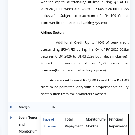
working capital outstanding utilized during Q4 of FY
2025-26,(i.e between 01.01.2026 to 31.03.2026 both days
inclusive), Subject to maximum of Rs 100 Cr per
borrower (from the entire banking system).
Airlines Sector:
· Additional Credit Up to 100% of peak credit
outstanding (FB+NFB) during the Q4 of FY 2025-26,(i.e
between 01.01.2026 to 31.03.2026 both days inclusive),
Subject to maximum of Rs 1,500 crore per
borrower(from the entire banking system).
· Any amount beyond Rs 1,000 Cr and Upto Rs 1500
crore to be permitted only with a proportionate equity
contribution from the promoters / owners.
8
Margin
Nil
9
Loan Tenor
Type of
Total
Moratorium-
Principal
and
Borrower
Repayment
Months
Repayment
Moratorium