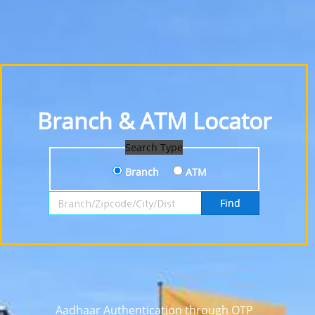
Branch & ATM Locator
Search Type
Branch
ATM
Search by Branch, Zipcode, City or District
Find
Aadhaar Authentication through OTP