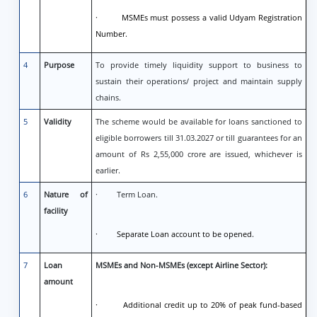
· MSMEs must possess a valid Udyam Registration
Number.
4
Purpose
To provide timely liquidity support to business to
sustain their operations/ project and maintain supply
chains.
5
Validity
The scheme would be available for loans sanctioned to
eligible borrowers till 31.03.2027 or till guarantees for an
amount of Rs 2,55,000 crore are issued, whichever is
earlier.
6
Nature of
· Term Loan.
facility
· Separate Loan account to be opened.
7
Loan
MSMEs and Non-MSMEs (except Airline Sector):
amount
· Additional credit up to 20% of peak fund-based