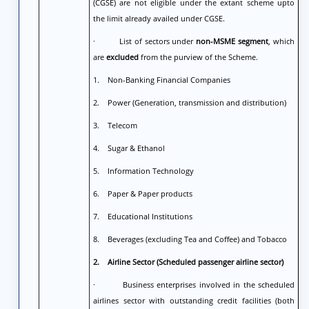
(CGSE) are not eligible under the extant scheme upto
the limit already availed under CGSE.
· List of sectors under
non-MSME segment
, which
are
excluded
from the purview of the Scheme.
1. Non-Banking Financial Companies
2. Power (Generation, transmission and distribution)
3. Telecom
4. Sugar & Ethanol
5. Information Technology
6. Paper & Paper products
7. Educational Institutions
8. Beverages (excluding Tea and Coffee) and Tobacco
2.
Airline Sector (Scheduled passenger airline sector)
· Business enterprises involved in the scheduled
airlines sector with outstanding credit facilities (both