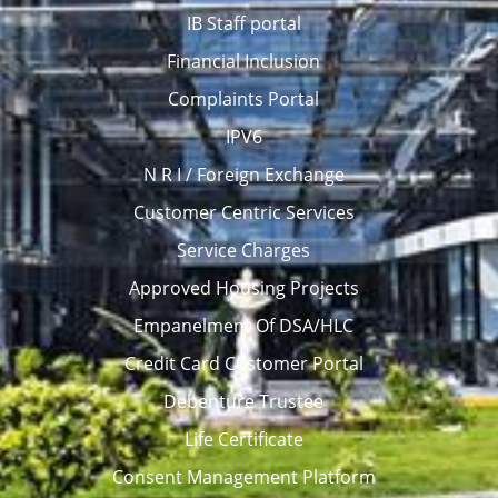
IB Staff portal
Financial Inclusion
Complaints Portal
IPV6
N R I / Foreign Exchange
Customer Centric Services
Service Charges
Approved Housing Projects
Empanelment Of DSA/HLC
Credit Card Customer Portal
Debenture Trustee
Life Certificate
Consent Management Platform