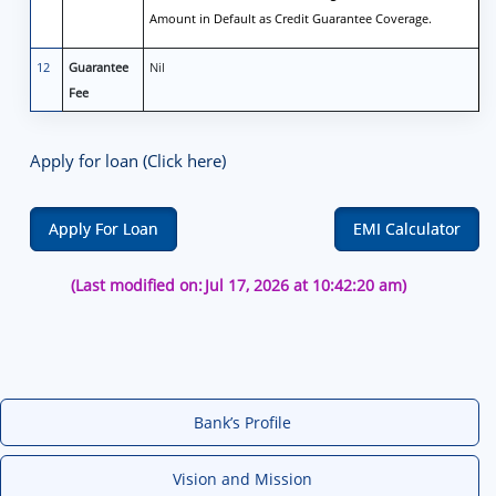
Amount in Default as Credit Guarantee Coverage.
12
Guarantee
Nil
Fee
Apply for loan (Click here)
Apply For Loan
EMI Calculator
(Last modified on:
Jul 17, 2026 at 10:42:20 am)
Bank’s Profile
Vision and Mission