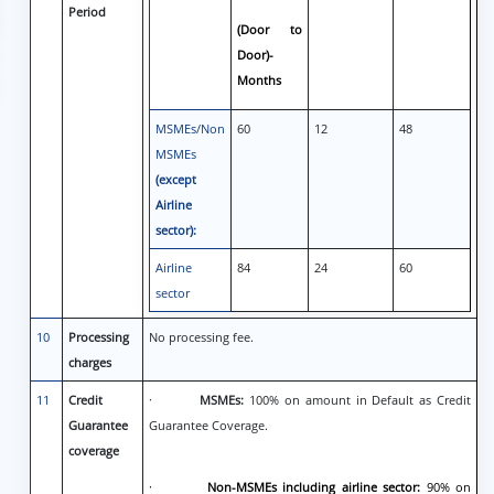
Period
(Door to
Door)-
Months
MSMEs/Non
60
12
48
MSMEs
(except
Airline
sector):
Airline
84
24
60
sector
10
Processing
No processing fee.
charges
11
Credit
·
MSMEs:
100% on amount in Default as Credit
Guarantee
Guarantee Coverage.
coverage
·
Non-MSMEs including airline sector:
90% on