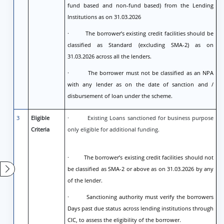
fund based and non-fund based) from the Lending
Institutions as on 31.03.2026
· The borrower’s existing credit facilities should be
classified as Standard (excluding SMA-2) as on
31.03.2026 across all the lenders.
· The borrower must not be classified as an NPA
with any lender as on the date of sanction and /
disbursement of loan under the scheme.
3
Eligible
· Existing Loans sanctioned for business purpose
Criteria
only eligible for additional funding.
· The borrower’s existing credit facilities should not
be classified as SMA-2 or above as on 31.03.2026 by any
of the lender.
· Sanctioning authority must verify the borrowers
Days past due status across lending institutions through
CIC, to assess the eligibility of the borrower.