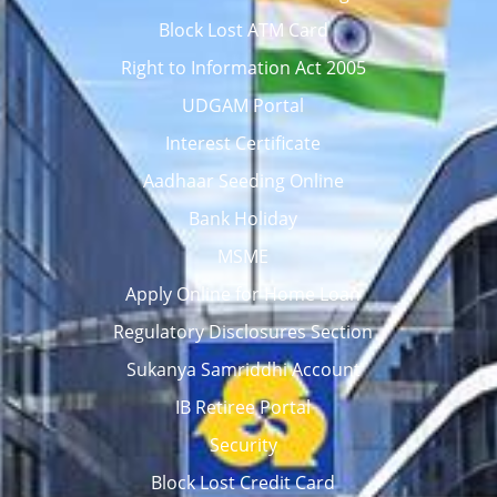
Block Lost ATM Card
Right to Information Act 2005
UDGAM Portal
Interest Certificate
Aadhaar Seeding Online
Bank Holiday
MSME
Apply Online for Home Loan
Regulatory Disclosures Section
Sukanya Samriddhi Account
IB Retiree Portal
Security
Block Lost Credit Card