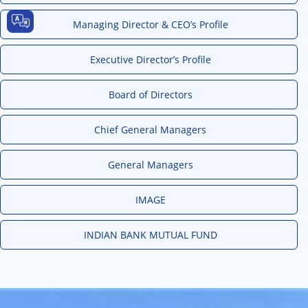
Managing Director & CEO’s Profile
Executive Director’s Profile
Board of Directors
Chief General Managers
General Managers
IMAGE
INDIAN BANK MUTUAL FUND