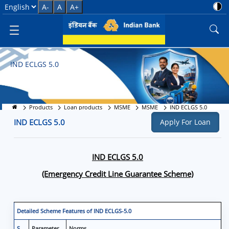
IND ECLGS 5.0 &#8211; Emerge
Select Language
A-
A
A+
IND ECLGS 5.0
Products
Loan products
MSME
MSME
IND ECLGS 5.0
IND ECLGS 5.0
Apply For Loan
IND ECLGS 5.0
(Emergency Credit Line Guarantee Scheme)
Detailed Scheme Features of IND ECLGS-5.0
S
Parameter
Norms