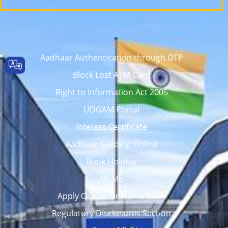
Aadhaar Authentication through OTP
Block Lost ATM Card
Right to Information Act 2005
UDGAM Portal
Interest Certificate
Aadhaar Seeding Online
Bank Holiday
MSME
Apply Online for Home Loan
Regulatory Disclosures Section