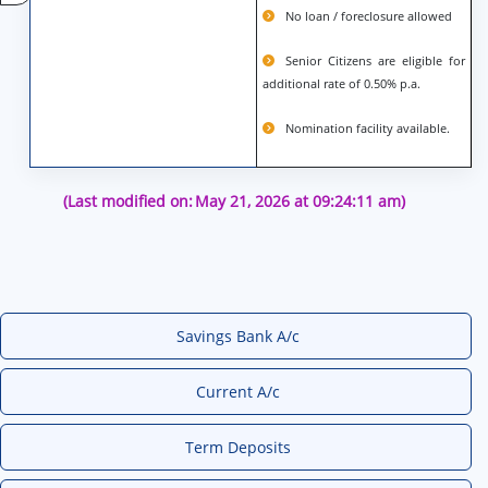
No loan / foreclosure allowed
Senior Citizens are eligible for
additional rate of 0.50% p.a.
Nomination facility available.
(Last modified on:
May 21, 2026 at 09:24:11 am)
Savings Bank A/c
Current A/c
Term Deposits