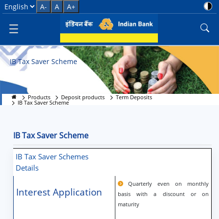
IB Tax Saver Scheme
Select Language
A-
A
A+
IB Tax Saver Scheme
Products
Deposit products
Term Deposits
IB Tax Saver Scheme
IB Tax Saver Scheme
IB Tax Saver Schemes
Details
Quarterly even on monthly
Interest Application
basis with a discount or on
maturity