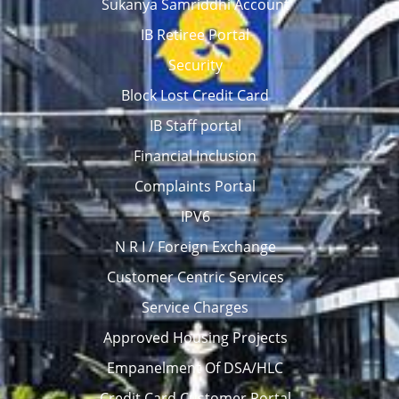
Sukanya Samriddhi Account
IB Retiree Portal
Security
Block Lost Credit Card
IB Staff portal
Financial Inclusion
Complaints Portal
IPV6
N R I / Foreign Exchange
Customer Centric Services
Service Charges
Approved Housing Projects
Empanelment Of DSA/HLC
Credit Card Customer Portal