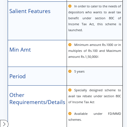
In order to cater to the needs of
Salient Features
depositors who wants to avail tax
benefit under section 80C of
Income Tax Act, this scheme is
launched.
Minimum amount Rs.1000 or in
Min Amt
multiples of Rs.100 and Maximum
amount Rs.1,50,000/-
5 years
Period
Specially designed scheme to
Other
avail tax rebate under section 80C
Requirements/Details
of Income Tax Act
Available under FD/MMD
schemes.