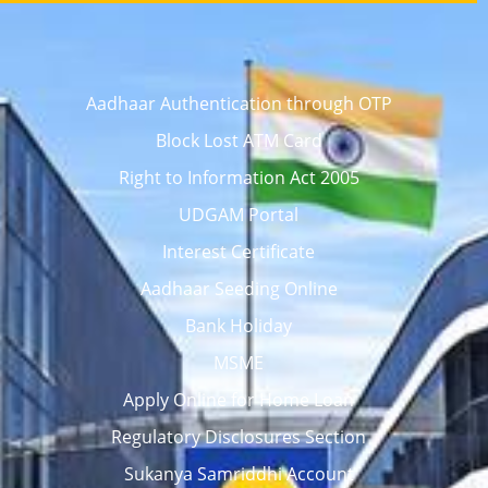
Aadhaar Authentication through OTP
Block Lost ATM Card
Right to Information Act 2005
UDGAM Portal
Interest Certificate
Aadhaar Seeding Online
Bank Holiday
MSME
Apply Online for Home Loan
Regulatory Disclosures Section
Sukanya Samriddhi Account