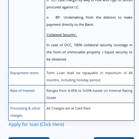
procured against LC.
o BP- Undertaking from the debtors to make
payment directly to the Bank.
Collateral Security:
In case of OCC, 100% collateral security coverage in
the form of immovable property / liquid security to
be obtained.
Repayment terms
Term Loan shall be repayable in maximum of 84
months, including holiday period.
Rate of Interest
Ranges from 8.45% to 9.65% based on Internal Rating
Grade
Processing & other
All Charges are at Card Rate
charges
Apply for loan (Click Here)