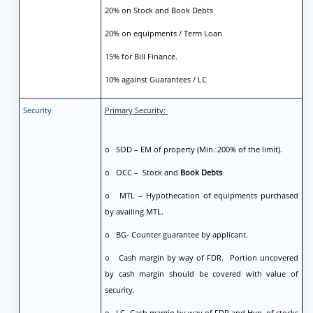
20% on Stock and Book Debts
20% on equipments / Term Loan
15% for Bill Finance.
10% against Guarantees / LC
Security
Primary Security:
o SOD – EM of property (Min. 200% of the limit).
o OCC – Stock and
Book Debts
o MTL – Hypothecation of equipments purchased
by availing MTL.
o BG- Counter guarantee by applicant.
o Cash margin by way of FDR. Portion uncovered
by cash margin should be covered with value of
security.
o LC- Cash margin by way of FDR and Hyp. of stocks