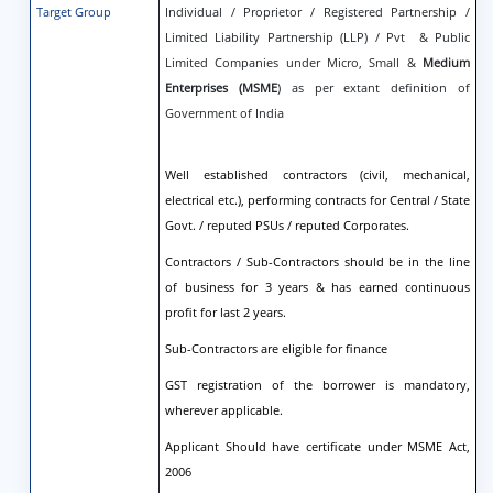
Target Group
Individual / Proprietor / Registered Partnership /
Limited Liability Partnership (LLP) / Pvt & Public
Limited Companies under Micro, Small &
Medium
Enterprises (MSME
) as per extant definition of
Government of India
Well established contractors (civil, mechanical,
electrical etc.), performing contracts for Central / State
Govt. / reputed PSUs / reputed Corporates.
Contractors / Sub-Contractors should be in the line
of business for 3 years & has earned continuous
profit for last 2 years.
Sub-Contractors are eligible for finance
GST registration of the borrower is mandatory,
wherever applicable.
Applicant Should have certificate under MSME Act,
2006