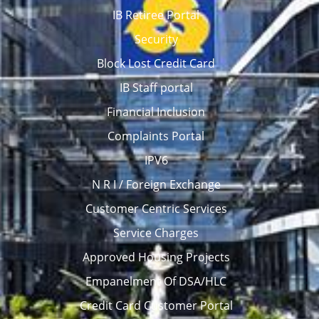
IB Retiree Portal
Security
Block Lost Credit Card
IB Staff portal
Financial Inclusion
Complaints Portal
IPV6
N R I / Foreign Exchange
Customer Centric Services
Service Charges
Approved Housing Projects
Empanelment Of DSA/HLC
Credit Card Customer Portal