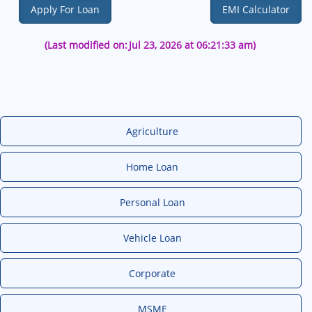
Apply For Loan
EMI Calculator
(Last modified on:
Jul 23, 2026 at 06:21:33 am)
Agriculture
Home Loan
Personal Loan
Vehicle Loan
Corporate
MSME