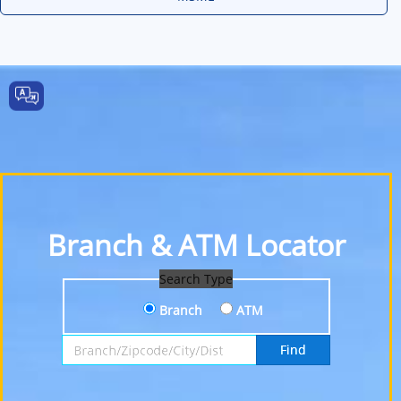
Branch & ATM Locator
Search Type
Branch
ATM
Search by Branch, Zipcode, City or District
Find