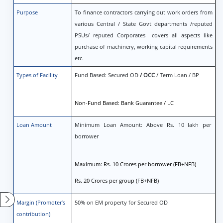
Purpose
To finance contractors carrying out work orders from
various Central / State Govt departments /reputed
PSUs/ reputed Corporates covers all aspects like
purchase of machinery, working capital requirements
etc.
Types of Facility
Fund Based: Secured OD
/ OCC
/ Term Loan / BP
Non-Fund Based: Bank Guarantee / LC
Loan Amount
Minimum Loan Amount: Above Rs. 10 lakh per
borrower
Maximum: Rs. 10 Crores per borrower (FB+NFB)
Rs. 20 Crores per group (FB+NFB)
Margin (Promoter’s
50% on EM property for Secured OD
contribution)