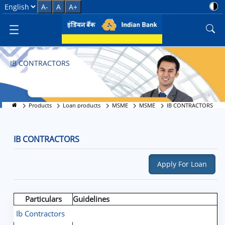
IB CONTRACTORS
Select Language
A-
A
A+
IB CONTRACTORS
Products
Loan products
MSME
MSME
IB CONTRACTORS
IB CONTRACTORS
Apply For Loan
Particulars
Guidelines
Ib Contractors