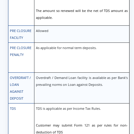
The amount so renewed will be the net of TDS amount as
applicable.
PRE CLOSURE
Allowed
FACILITY
PRE CLOSURE
As applicable for normal term deposits.
PENALTY
OVERDRAFT /
Overdraft / Demand Loan facility is available as per Bank’s
LOAN
prevailing norms on Loan against Deposits.
AGAINST
DEPOSIT
TDS
TDS is applicable as per Income Tax Rules.
Customer may submit Form 121 as per rules for non-
deduction of TDS