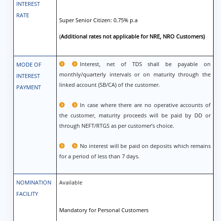
INTEREST
RATE
Super Senior Citizen: 0.75% p.a
(
Additional rates not applicable for NRE, NRO Customers)
Interest, net of TDS shall be payable on
MODE OF
monthly/quarterly intervals or on maturity through the
INTEREST
linked account (SB/CA) of the customer.
PAYMENT
In case where there are no operative accounts of
the customer, maturity proceeds will be paid by DD or
through NEFT/RTGS as per customer’s choice.
No interest will be paid on deposits which remains
for a period of less than 7 days.
NOMINATION
Available
FACILITY
Mandatory for Personal Customers