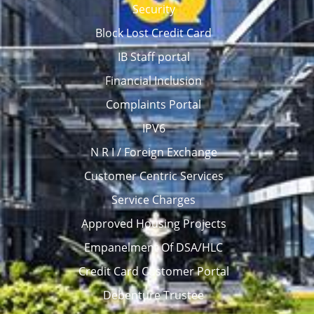
Security
Block Lost Credit Card
IB Staff portal
Financial Inclusion
Complaints Portal
IPV6
N R I / Foreign Exchange
Customer Centric Services
Service Charges
Approved Housing Projects
Empanelment Of DSA/HLC
Credit Card Customer Portal
Debenture Trustee