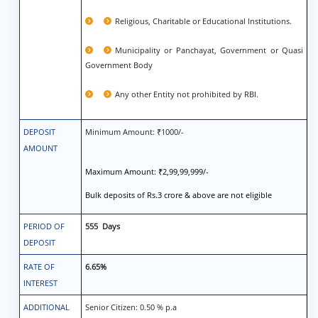
Religious, Charitable or Educational Institutions.
Municipality or Panchayat, Government or Quasi
Government Body
Any other Entity not prohibited by RBI.
DEPOSIT
Minimum Amount: ₹1000/-
AMOUNT
Maximum Amount: ₹2,99,99,999/-
Bulk deposits of Rs.3 crore & above are not eligible
PERIOD OF
555 Days
DEPOSIT
RATE OF
6.65%
INTEREST
ADDITIONAL
Senior Citizen: 0.50 % p.a