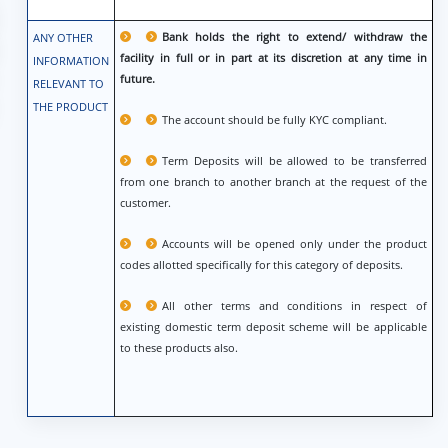
Bank holds the right to extend/ withdraw the
ANY OTHER
facility in full or in part at its discretion at any time in
INFORMATION
future.
RELEVANT TO
THE PRODUCT
The account should be fully KYC compliant.
Term Deposits will be allowed to be transferred
from one branch to another branch at the request of the
customer.
Accounts will be opened only under the product
codes allotted specifically for this category of deposits.
All other terms and conditions in respect of
existing domestic term deposit scheme will be applicable
to these products also.