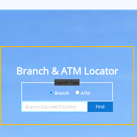
Branch & ATM Locator
Search Type
Branch
ATM
Search by Branch, Zipcode, City or District
Find