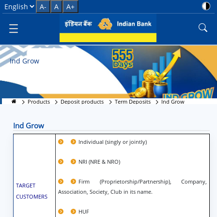
Ind Grow
Select Language
A-
A
A+
Ind Grow
Products
Deposit products
Term Deposits
Ind Grow
Ind Grow
Individual (singly or jointly)
NRI (NRE & NRO)
Firm (Proprietorship/Partnership), Company,
TARGET
Association, Society, Club in its name.
CUSTOMERS
HUF