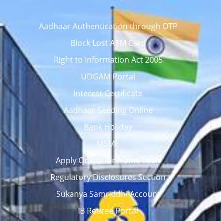
Aadhaar Authentication through OTP
Block Lost ATM Card
Right to Information Act 2005
UDGAM Portal
Interest Certificate
Aadhaar Seeding Online
Bank Holiday
MSME
Apply Online for Home Loan
Regulatory Disclosures Section
Sukanya Samriddhi Account
IB Retiree Portal