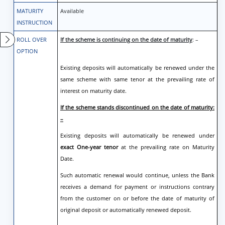
MATURITY
Available
INSTRUCTION
ROLL OVER
If the scheme is continuing on the date of maturity
: –
OPTION
Existing deposits will automatically be renewed under the
same scheme with same tenor at the prevailing rate of
interest on maturity date.
If the scheme stands discontinued on the date of maturity:
–
Existing deposits will automatically be renewed under
exact One-year tenor
at the prevailing rate on Maturity
Date.
Such automatic renewal would continue, unless the Bank
receives a demand for payment or instructions contrary
from the customer on or before the date of maturity of
original deposit or automatically renewed deposit.