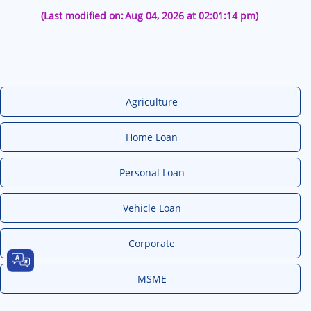
(Last modified on:
Aug 04, 2026 at 02:01:14 pm)
Agriculture
Home Loan
Personal Loan
Vehicle Loan
Corporate
MSME